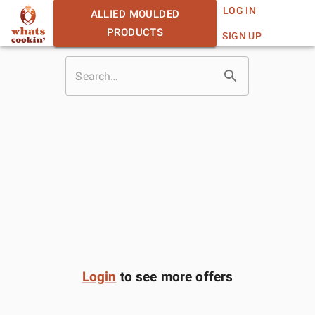
LOG IN
ALLIED MOULDED
PRODUCTS
SIGN UP
Login
to see more offers