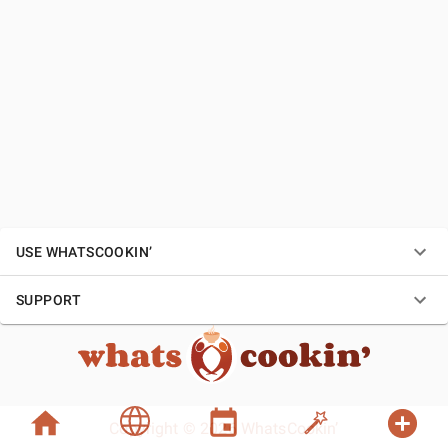
USE WHATSCOOKIN’
SUPPORT
Copyright © 2026 WhatsCookin’