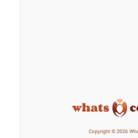
Copyright © 2026 Wha