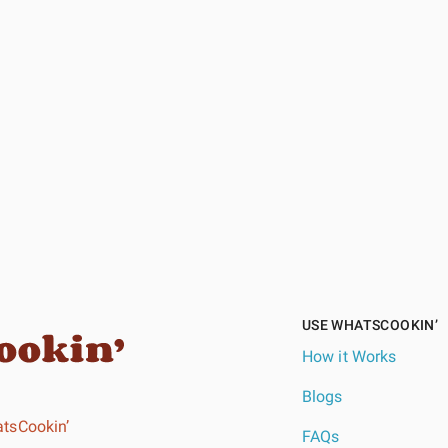
USE WHATSCOOKIN’
How it Works
Blogs
tsCookin’
FAQs