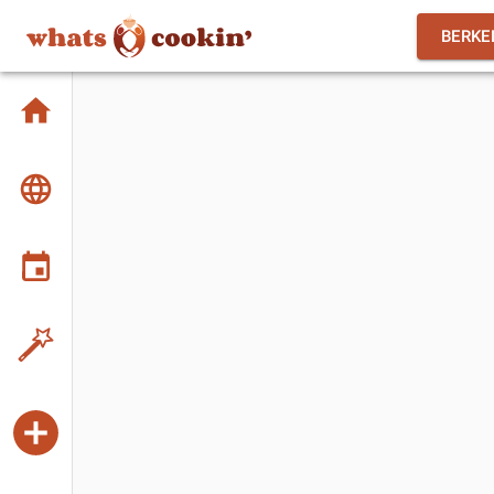
BERKE