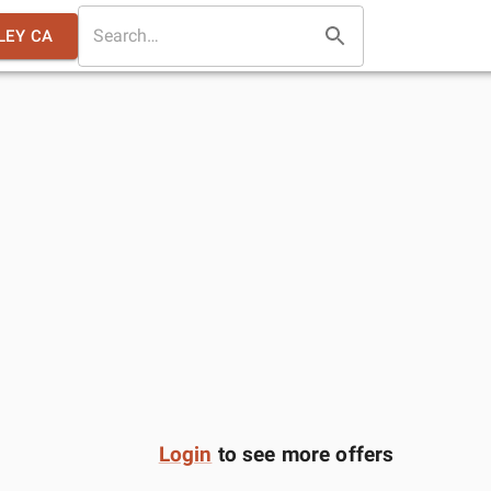
LEY CA
Login
to see more offers