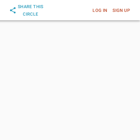
SHARE THIS
LOG IN
SIGN UP
CIRCLE