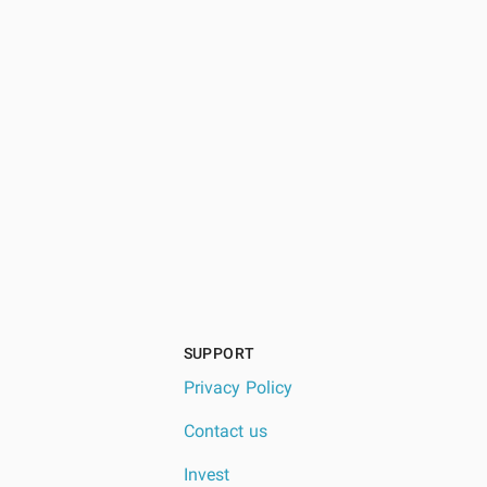
SUPPORT
Privacy Policy
Contact us
Invest