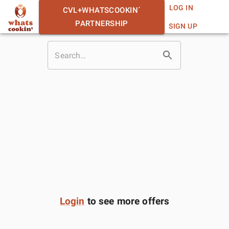
LOG IN
CVL+WHATSCOOKIN´
PARTNERSHIP
SIGN UP
Login
to see more offers