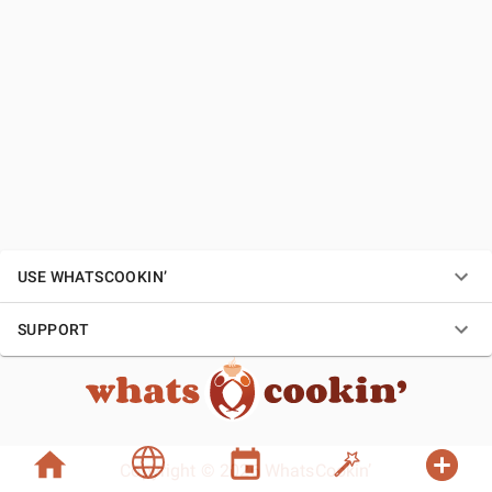
USE WHATSCOOKIN’
SUPPORT
Copyright © 2026 WhatsCookin’