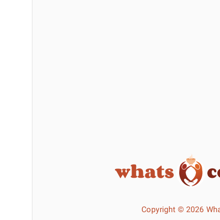
Copyright © 2026 Wha