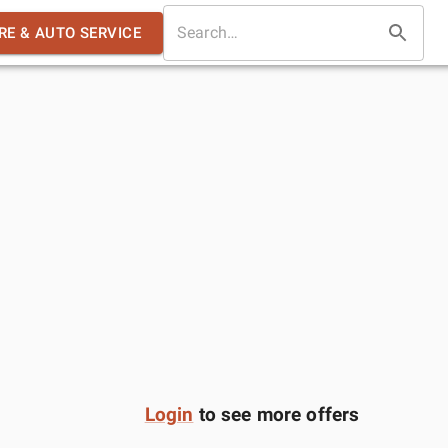
IRE & AUTO SERVICE
Login
to see more offers