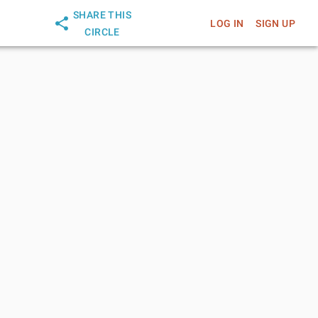
SHARE THIS
LOG IN
SIGN UP
CIRCLE