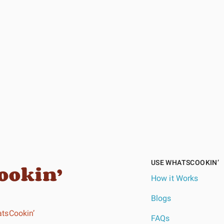
USE WHATSCOOKIN’
How it Works
Blogs
tsCookin’
FAQs