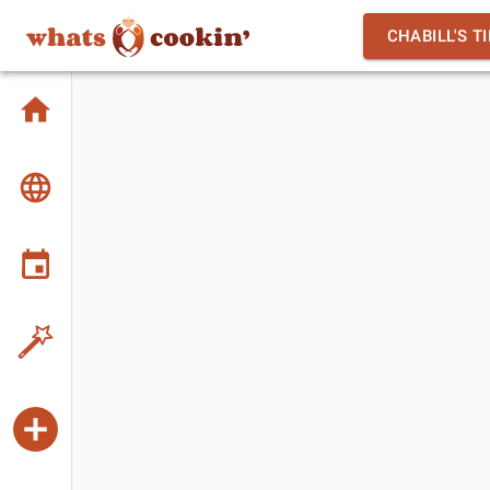
CHABILL'S T