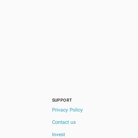
SUPPORT
Privacy Policy
Contact us
Invest