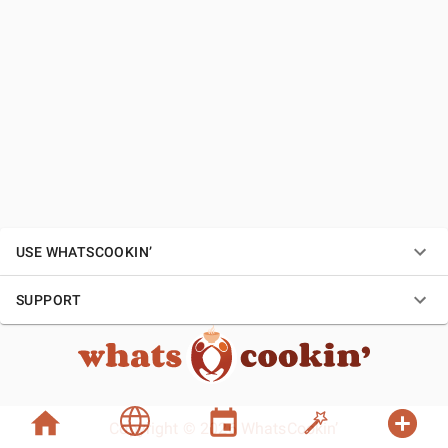
USE WHATSCOOKIN’
SUPPORT
Copyright © 2026 WhatsCookin’