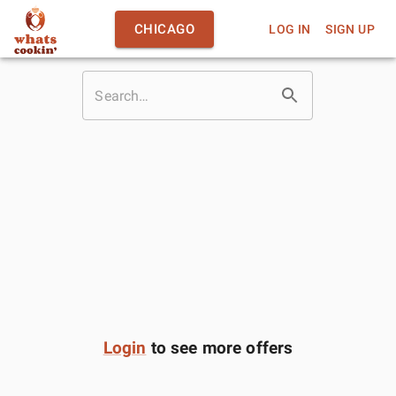
CHICAGO
LOG IN
SIGN UP
Login
to see more offers