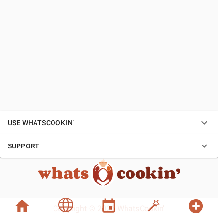
USE WHATSCOOKIN’
SUPPORT
Copyright © 2026 WhatsCookin’