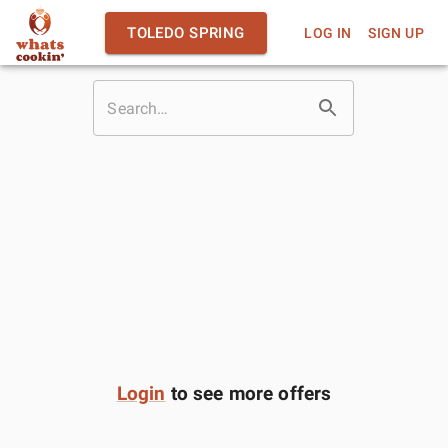
TOLEDO SPRING
LOG IN
SIGN UP
Login
to see more offers