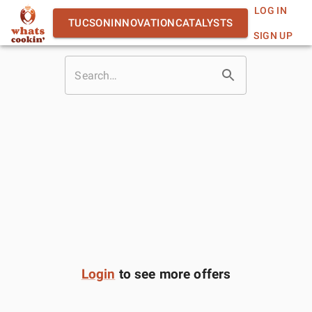
LOG IN
TUCSONINNOVATIONCATALYSTS
SIGN UP
Login
to see more offers