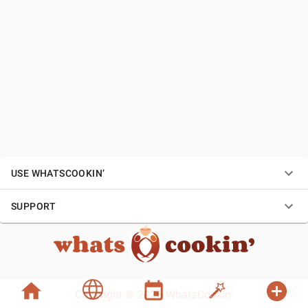
USE WHATSCOOKIN’
SUPPORT
Copyright © 2026 WhatsCookin’