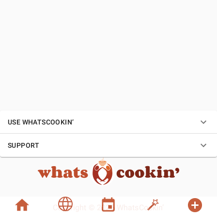
USE WHATSCOOKIN’
SUPPORT
Copyright © 2026 WhatsCookin’