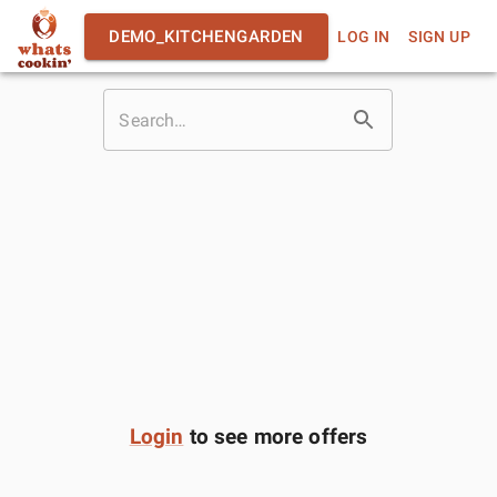
DEMO_KITCHENGARDEN
LOG IN
SIGN UP
Login
to see more offers